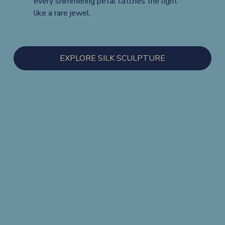
every shimmering petal catches the light 
like a rare jewel.
EXPLORE SILK SCULPTURE