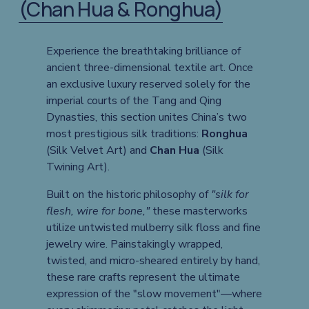
(Chan Hua & Ronghua)
Experience the breathtaking brilliance of 
ancient three-dimensional textile art. Once 
an exclusive luxury reserved solely for the 
imperial courts of the Tang and Qing 
Dynasties, this section unites China’s two 
most prestigious silk traditions: 
Ronghua
(Silk Velvet Art) and 
Chan Hua
 (Silk 
Twining Art).
Built on the historic philosophy of 
"silk for 
flesh, wire for bone,"
 these masterworks 
utilize untwisted mulberry silk floss and fine 
jewelry wire. Painstakingly wrapped, 
twisted, and micro-sheared entirely by hand, 
these rare crafts represent the ultimate 
expression of the "slow movement"—where 