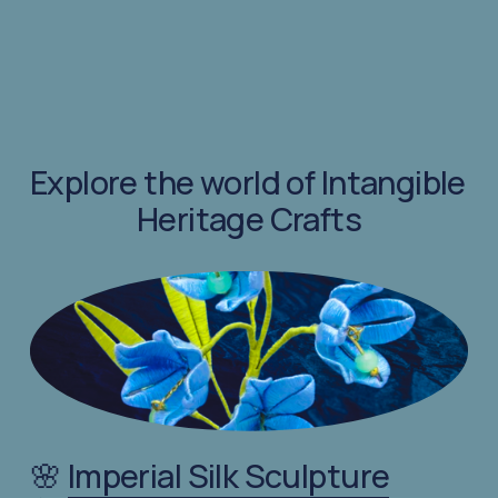
Explore the world of Intangible 
Heritage Crafts
🌸 
Imperial Silk Sculpture