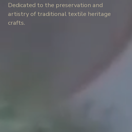
Dedicated to the preservation and 
artistry of traditional textile heritage 
crafts.