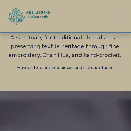
O
p
e
n
A sanctuary for traditional thread arts—
M
preserving textile heritage through fine 
e
n
embroidery, Chan Hua, and hand-crochet. 
u
Handcrafted finished pieces and historic stories.